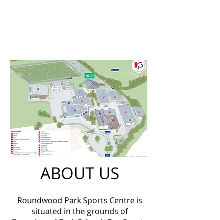
ABOUT US
Roundwood Park Sports Centre is
situated in the grounds of