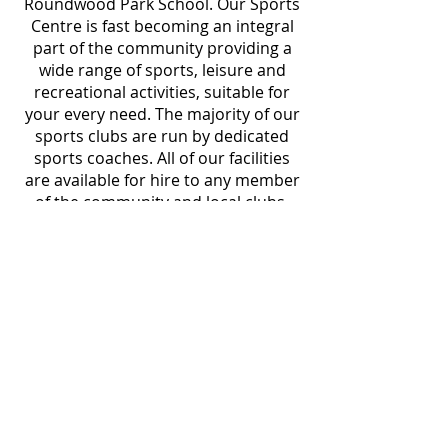
Roundwood Park School. Our Sports
Centre is fast becoming an integral
part of the community providing a
wide range of sports, leisure and
recreational activities, suitable for
your every need. The majority of our
sports clubs are run by dedicated
sports coaches. All of our facilities
are available for hire to any member
of the community and local clubs.
Our team is here to help and more
than happy to provide you with any
information you require when
visiting.
VISIT US
Roundwood Park Sports Centre
Roundwood Park School
Roundwood Park
Harpenden