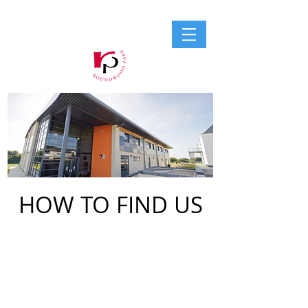
HOW TO FIND US