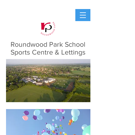
Roundwood Park School
Sports Centre & Lettings